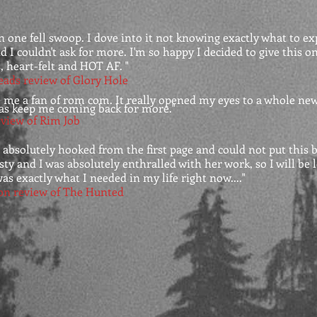
in one fell swoop. I dove into it not knowing exactly what to ex
 I couldn't ask for more. I'm so happy I decided to give this one a
, heart-felt and HOT AF. "
eads review of Glory Hole
 me a fan of rom com. It really opened my eyes to a whole ne
as keep me coming back for more."
view of Rim Job
 absolutely hooked from the first page and could not put this
isty and I was absolutely enthralled with her work, so I will be
as exactly what I needed in my life right now...."
on review of The Hunted