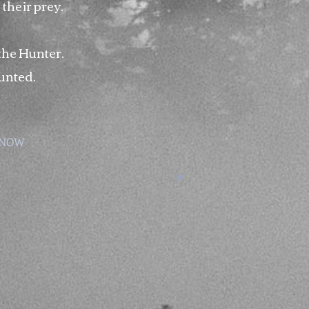
 their prey.
 the Hunter.
unted.
 NOW