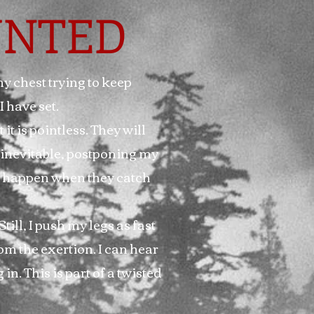
NTED
my chest trying to keep
I have set.
 it is pointless. They will
 inevitable, postponing my
ill happen when they catch
till, I push my legs as fast
om the exertion. I can hear
n. This is part of a twisted
.