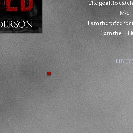
The goal, to catch
Me.
I am the prize for
I am the …H
BUY IT