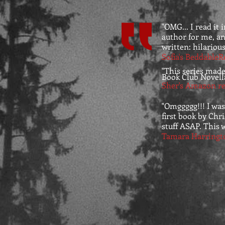
"OMG... I read it 
author for me, and
written: hilarious
Sofia's BeddableR
"This series made
Book Club Novell
Sher's Amazon re
"Omggggg!!! I was
first book by Chr
stuff ASAP. This w
Tamara Harringt