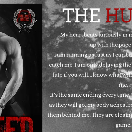
THE
HU
My heart beats furiously in 
up with the pace 
I am running as fast as I can but
catch me. I am only delaying the
fate if you will. I know what w
me.
It’s the same ending every time. S
as they will go, my body aches fr
them behind me. They are closing i
game