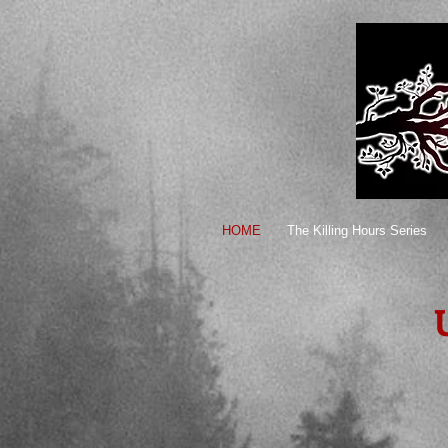
HOME
The Killing Hours Series