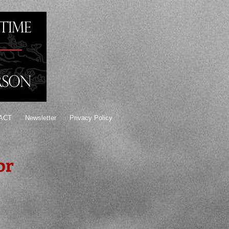
ACT
Newsletter
Privacy Policy
or