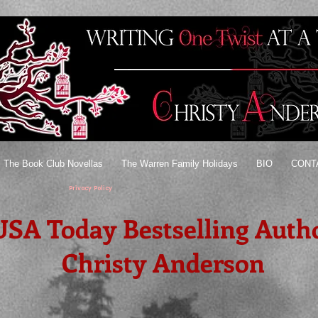
The Book Club Novellas
The Warren Family Holidays
BIO
CONT
Privacy Policy
USA Today Bestselling Auth
Christy Anderson