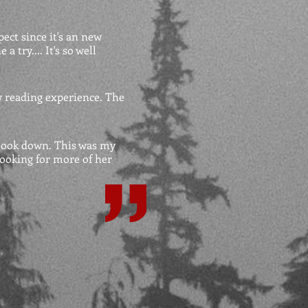
pect since it's an new
 try.... It's so well
w reading experience. The
 book down. This was my
 looking for more of her